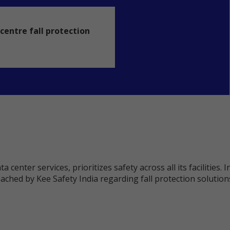
centre fall protection
a center services, prioritizes safety across all its facilitie
ched by Kee Safety India regarding fall protection solutions f