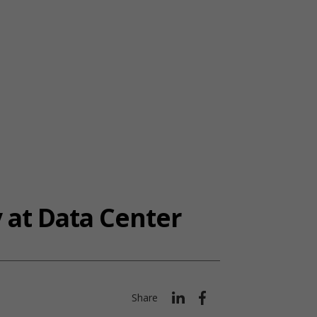
 at Data Center
Share