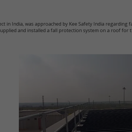
ct in India, was approached by Kee Safety India regarding fa
supplied and installed a fall protection system on a roof for