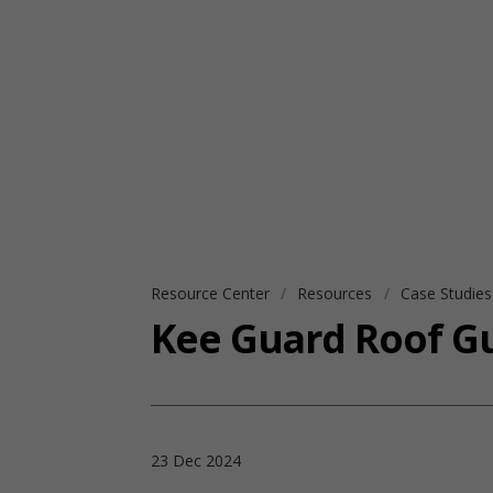
Resource Center
Resources
Case Studie
Kee Guard Roof Gu
23 Dec 2024