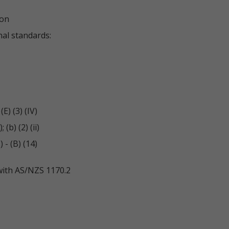
ion
nal standards:
E) (3) (IV)
(b) (2) (ii)
- (B) (14)
with AS/NZS 1170.2