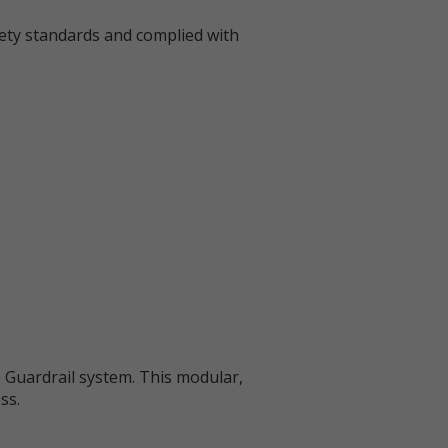
fety standards and complied with
 Guardrail system. This modular,
ss.