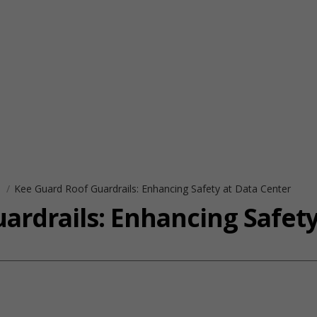
s
Kee Guard Roof Guardrails: Enhancing Safety at Data Center
ardrails: Enhancing Safety