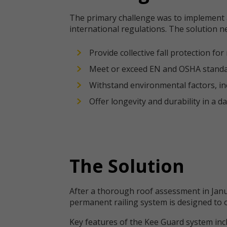
The primary challenge was to implement a
international regulations. The solution n
Provide collective fall protection f
Meet or exceed EN and OSHA standa
Withstand environmental factors, in
Offer longevity and durability in a da
The Solution
After a thorough roof assessment in Janu
permanent railing system is designed to o
Key features of the Kee Guard system inc