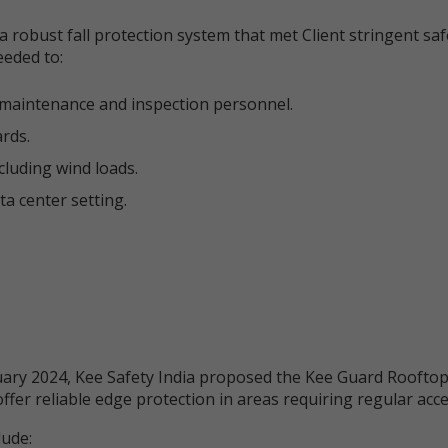
 robust fall protection system that met Client stringent sa
eeded to:
or maintenance and inspection personnel.
rds.
cluding wind loads.
ta center setting.
ary 2024, Kee Safety India proposed the Kee Guard Rooftop
ffer reliable edge protection in areas requiring regular acce
lude: