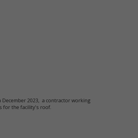
s. In December 2023, a contractor working
or the facility's roof.