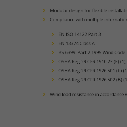
Modular design for flexible installat
Compliance with multiple internatio
EN ISO 14122 Part 3
EN 13374 Class A
BS 6399: Part 2 1995 Wind Code
OSHA Reg 29 CFR 1910.23 (E) (1); (
OSHA Reg 29 CFR 1926.501 (b) (1); 
OSHA Reg 29 CFR 1926.502 (B) (1) 
Wind load resistance in accordance 