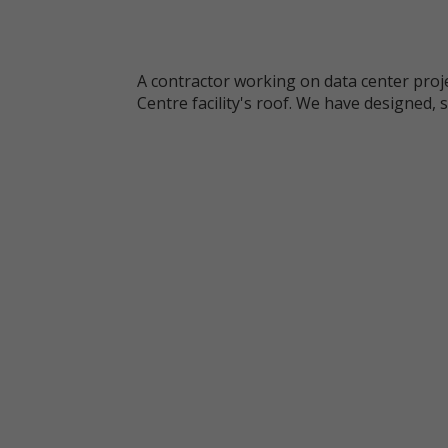
A contractor working on data center proje
Centre facility's roof. We have designed, 