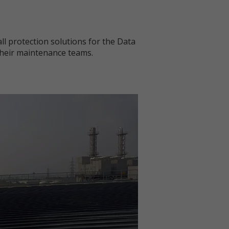
ll protection solutions for the Data
 their maintenance teams.