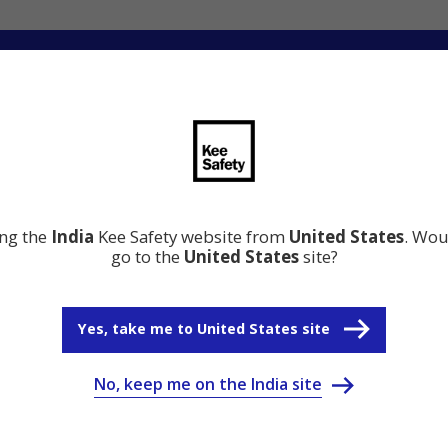
ation
Resource Center
Why Kee Safety
ing the
India
Kee Safety website from
United States
. Wou
go to the
United States
site?
Yes, take me to United States site
No, keep me on the India site