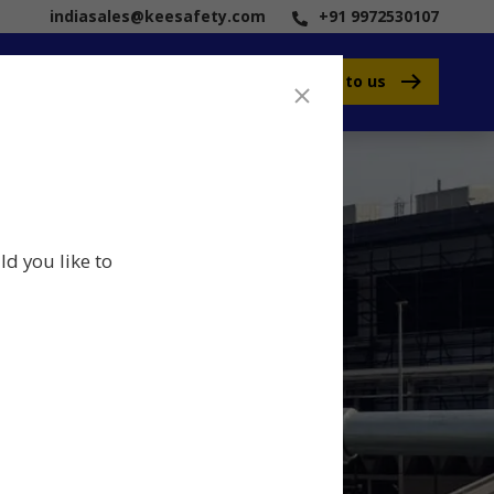
indiasales@keesafety.com
+91 9972530107
Speak to us
ld you like to