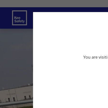
Safety Solutions
Services
Innov
You are visit