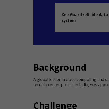
Kee Guard reliable data 
system
Background
A global leader in cloud computing and dat
on data center project in India, was approa
Challenge