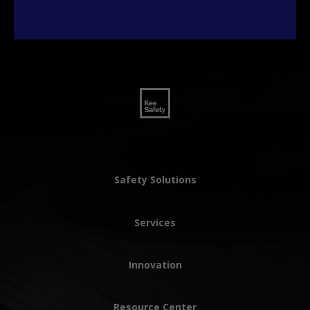
Safety Solutions
Services
Innovation
Resource Center