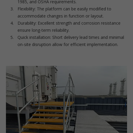
1985, and OSHA requirements.
Flexibility: The platform can be easily modified to
accommodate changes in function or layout.
Durability: Excellent strength and corrosion resistance
ensure long-term reliability.
Quick installation: Short delivery lead times and minimal
on-site disruption allow for efficient implementation.