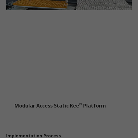
Modular Access Static Kee
Platform
®
Implementation Process