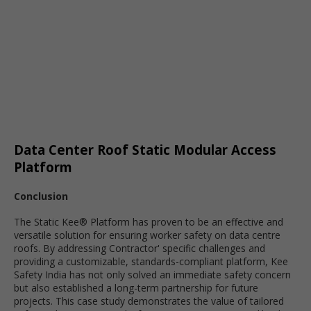
Data Center Roof Static Modular Access
Platform
Conclusion
The Static Kee® Platform has proven to be an effective and
versatile solution for ensuring worker safety on data centre
roofs. By addressing Contractor' specific challenges and
providing a customizable, standards-compliant platform, Kee
Safety India has not only solved an immediate safety concern
but also established a long-term partnership for future
projects. This case study demonstrates the value of tailored