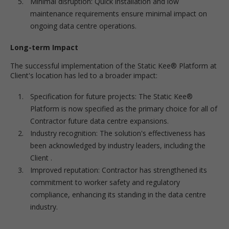
Minimal disruption: Quick installation and low
maintenance requirements ensure minimal impact on
ongoing data centre operations.
Long-term Impact
The successful implementation of the Static Kee® Platform at
Client's location has led to a broader impact:
Specification for future projects: The Static Kee®
Platform is now specified as the primary choice for all of
Contractor future data centre expansions.
Industry recognition: The solution's effectiveness has
been acknowledged by industry leaders, including the
Client .
Improved reputation: Contractor has strengthened its
commitment to worker safety and regulatory
compliance, enhancing its standing in the data centre
industry.