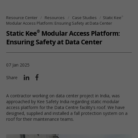
®
Resource Center
Resources
Case Studies
Static Kee
Modular Access Platform: Ensuring Safety at Data Center
®
Static Kee
Modular Access Platform:
Ensuring Safety at Data Center
07 Jan 2025
Share
A contractor working on data center project in India, was
approached by Kee Safety India regarding static modular
access platform for the Data Centre facility's roof. We have
designed, supplied and installed a fall protection system on a
roof for their maintenance teams.