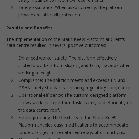
Safety assurance: When used correctly, the platform
provides reliable fall protection.
Results and Benefits
The implementation of the Static Kee® Platform at Client's
data centre resulted in several positive outcomes:
Enhanced worker safety: The platform effectively
protects workers from slipping and falling hazards when
working at height.
Compliance: The solution meets and exceeds EN and
OSHA safety standards, ensuring regulatory compliance.
Operational efficiency: The custom-designed platform
allows workers to perform tasks safely and efficiently on
the data centre roof.
Future-proofing: The flexibility of the Static Kee®
Platform enables easy modifications to accommodate
future changes in the data centre layout or functions.