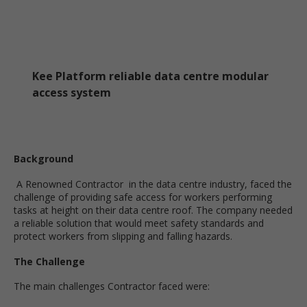
Kee Platform reliable data centre modular
access system
Background
A Renowned Contractor in the data centre industry, faced the
challenge of providing safe access for workers performing
tasks at height on their data centre roof. The company needed
a reliable solution that would meet safety standards and
protect workers from slipping and falling hazards.
The Challenge
The main challenges Contractor faced were: