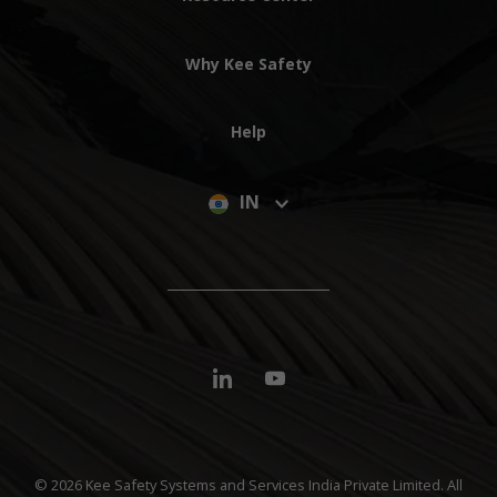
Why Kee Safety
Help
IN
© 2026 Kee Safety Systems and Services India Private Limited. All