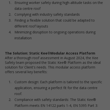
Ensuring worker safety during high-altitude tasks on the
data centre roof
Complying with industry safety standards
Finding a flexible solution that could be adapted to
different roof layouts
Minimizing disruption to ongoing operations during
installation
The Solution: Static Kee®Modular Access Platform
After a thorough roof assessment in August 2024, the Kee
Safety team proposed the Static Kee® Platform as the ideal
solution for Client's needs. This modular access platform
offers several key benefits:
Custom design: Each platform is tailored to the specific
application, ensuring a perfect fit for the data centre
roof.
Compliance with safety standards: The Static Kee®
Platform meets EN 14122 parts 1-4, EN 5395 Part 3: