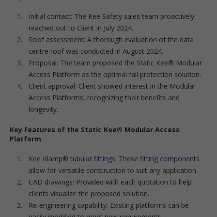
Initial contact: The Kee Safety sales team proactively
reached out to Client in July 2024.
Roof assessment: A thorough evaluation of the data
centre roof was conducted in August 2024.
Proposal: The team proposed the Static Kee® Modular
Access Platform as the optimal fall protection solution.
Client approval: Client showed interest in the Modular
Access Platforms, recognizing their benefits and
longevity.
Key Features of the Static Kee® Modular Access
Platform
Kee Klamp®
tubular fittings
: These
fitting components
allow for versatile construction to suit any application.
CAD drawings: Provided with each quotation to help
clients visualize the proposed solution.
Re-engineering capability: Existing platforms can be
easily modified to meet new requirements.