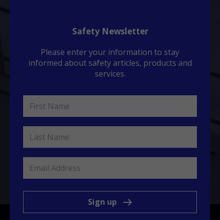
Safety Newsletter
Please enter your information to stay
informed about safety articles, products and
services.
Sign up