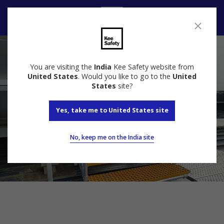
Speak to us
You are visiting the
India
Kee Safety website from
United States
. Would you like to go to the
United
States
site?
Yes, take me to United States site
No, keep me on the India site