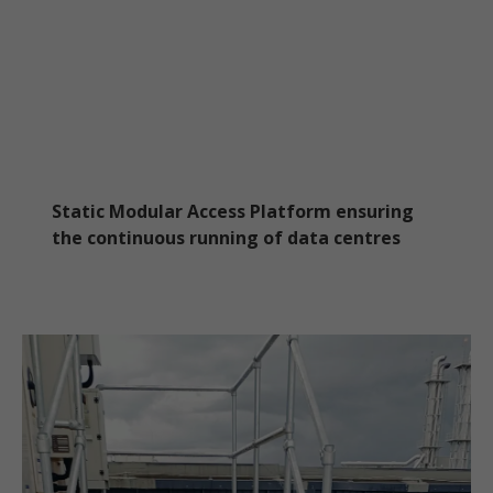
Static Modular Access Platform ensuring
the continuous running of data centres