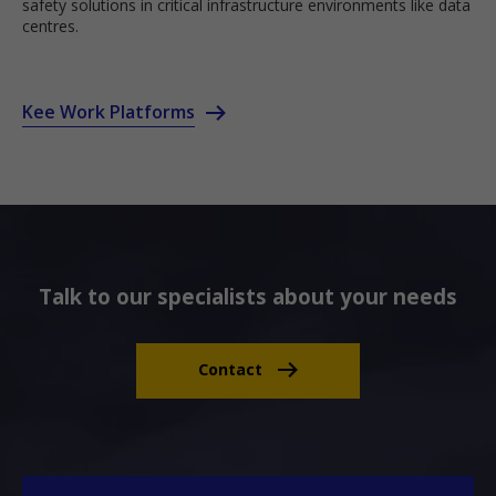
safety solutions in critical infrastructure environments like data
centres.
Kee Work Platforms
Talk to our specialists about your needs
Contact