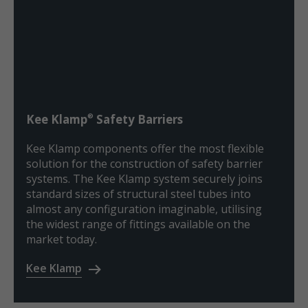
®
Kee Klamp
Safety Barriers
Kee Klamp components offer the most flexible
solution for the construction of safety barrier
systems. The Kee Klamp system securely joins
standard sizes of structural steel tubes into
almost any configuration imaginable, utilising
the widest range of fittings available on the
market today.
Kee Klamp