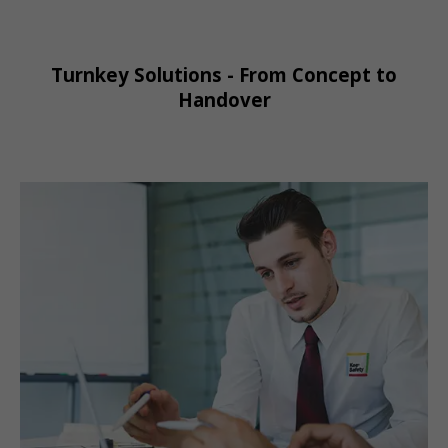
Turnkey Solutions - From Concept to
Handover