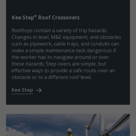
®
Kee Step
Roof Crossovers
Rooftops contain a variety of trip hazards.
Changes in level, M&E equipment, and obstacles
such as pipework, cable trays, and conduits can
make a simple maintenance task dangerous if
the worker has to navigate around or over
these hazards. Step-overs are simple, but
effective ways to provide a safe route over an
obstacle or to a different roof level.
Kee Step