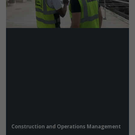
Construction and Operations Management