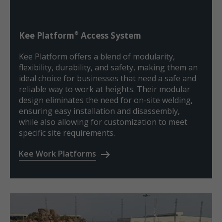
®
Kee Platform
Access System
Kee Platform offers a blend of modularity,
flexibility, durability, and safety, making them an
ideal choice for businesses that need a safe and
reliable way to work at heights. Their modular
design eliminates the need for on-site welding,
ensuring easy installation and disassembly,
while also allowing for customization to meet
specific site requirements.
Kee Work Platforms