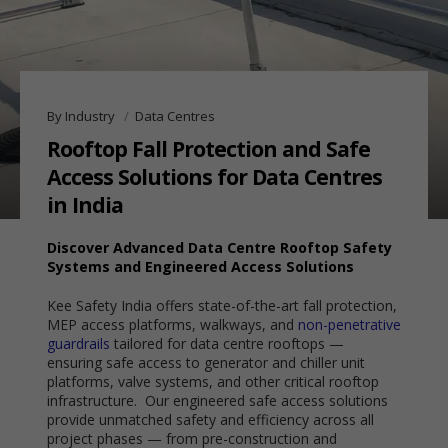
By Industry
Data Centres
Rooftop Fall Protection and Safe
Access Solutions for Data Centres
in India
Discover Advanced Data Centre Rooftop Safety
Systems and Engineered Access Solutions
Kee Safety India offers state-of-the-art fall protection,
MEP access platforms, walkways, and
non-penetrative
guardrails
tailored for data centre rooftops —
ensuring safe access to generator and chiller unit
platforms, valve systems, and other critical rooftop
infrastructure. Our engineered safe access solutions
provide unmatched safety and efficiency across all
project phases — from pre-construction and