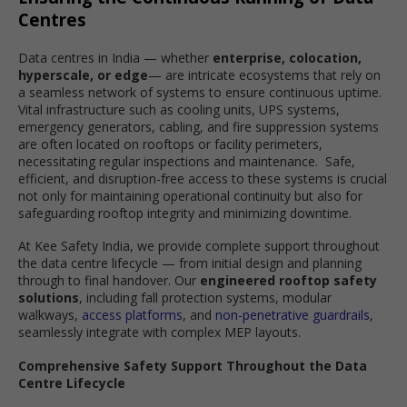
Centres
Data centres in India — whether
enterprise, colocation,
hyperscale, or edge
— are intricate ecosystems that rely on
a seamless network of systems to ensure continuous uptime.
Vital infrastructure such as cooling units, UPS systems,
emergency generators, cabling, and fire suppression systems
are often located on rooftops or facility perimeters,
necessitating regular inspections and maintenance. Safe,
efficient, and disruption-free access to these systems is crucial
not only for maintaining operational continuity but also for
safeguarding rooftop integrity and minimizing downtime.
At Kee Safety India, we provide complete support throughout
the data centre lifecycle — from initial design and planning
through to final handover. Our
engineered rooftop safety
solutions
, including fall protection systems, modular
walkways,
access platforms
, and
non-penetrative guardrails
,
seamlessly integrate with complex MEP layouts.
Comprehensive Safety Support Throughout the Data
Centre Lifecycle