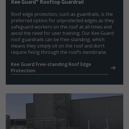
®
Kee Guard
Rooftop Guardrail
Roof edge protection, such as guardrails, is the
preferred option for unprotected edges as they
safeguard workers on the roof at all times and
avoid the need for user training. Our Kee Guard
roof guardrails can be free-standing, which
means they simply sit on the roof and don’t
require fixing through the roof’s membrane.
Kee Guard Free-standing Roof Edge
Protection