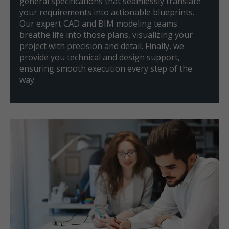
general specifications that seamlessly translate
your requirements into actionable blueprints.
Our expert CAD and BIM modeling teams
breathe life into those plans, visualizing your
project with precision and detail. Finally, we
provide you technical and design support,
ensuring smooth execution every step of the
way.