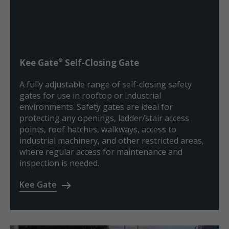
®
Kee Gate
Self-Closing Gate
A fully adjustable range of self-closing safety
gates for use in rooftop or industrial
environments. Safety gates are ideal for
protecting any openings, ladder/stair access
points, roof hatches, walkways, access to
industrial machinery, and other restricted areas,
where regular access for maintenance and
inspection is needed.
Kee Gate