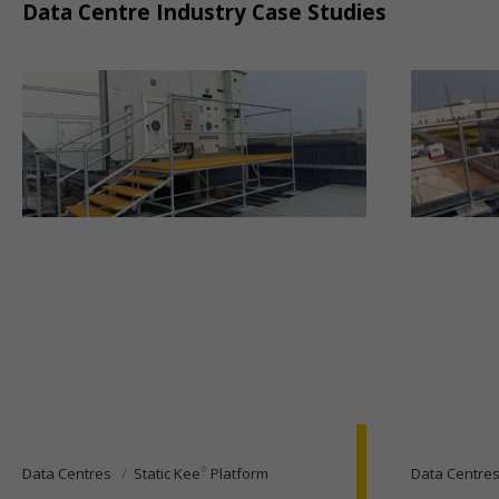
Data Centre Industry Case Studies
®
Data Centres
Static Kee
Platform
Data Centre