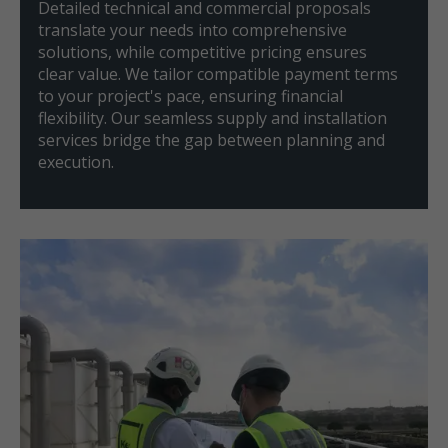
Detailed technical and commercial proposals
translate your needs into comprehensive
solutions, while competitive pricing ensures
clear value. We tailor compatible payment terms
to your project's pace, ensuring financial
flexibility. Our seamless supply and installation
services bridge the gap between planning and
execution.