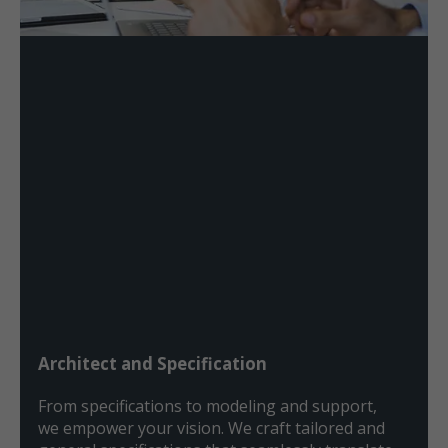
Architect and Specification
From specifications to modeling and support,
we empower your vision. We craft tailored and