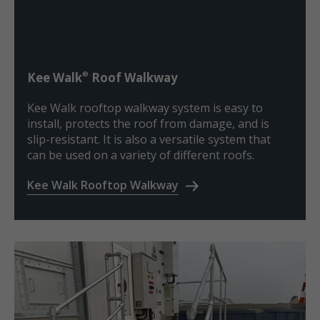
®
Kee Walk
Roof Walkway
Kee Walk rooftop walkway system is easy to
install, protects the roof from damage, and is
slip-resistant. It is also a versatile system that
can be used on a variety of different roofs.
Kee Walk Rooftop Walkway