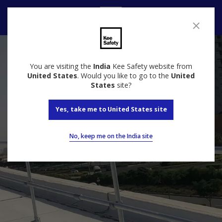
Speak to us
You are visiting the
India
Kee Safety website from
United States
. Would you like to go to the
United
States
site?
Yes, take me to United States site
No, keep me on the India site