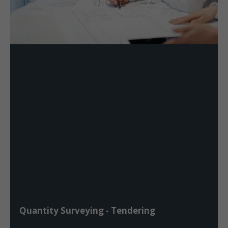
Quantity Surveying - Tendering