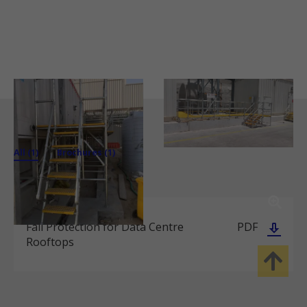
All (1)
Brochures (1)
Fall Protection for Data Centre
PDF
Rooftops