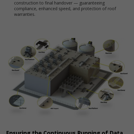
construction to final handover — guaranteeing
compliance, enhanced speed, and protection of roof
warranties.
Ensuring the Continuous Running of Data