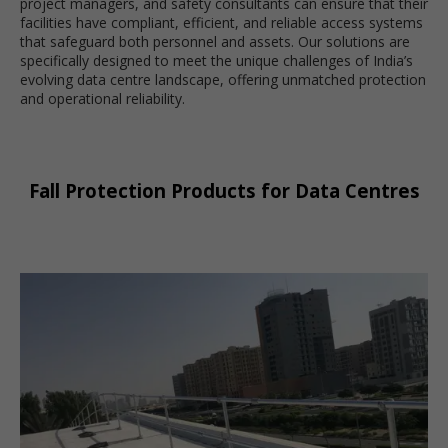
project managers, and safety consultants can ensure that their
facilities have compliant, efficient, and reliable access systems
that safeguard both personnel and assets. Our solutions are
specifically designed to meet the unique challenges of India’s
evolving data centre landscape, offering unmatched protection
and operational reliability.
Fall Protection Products for Data Centres