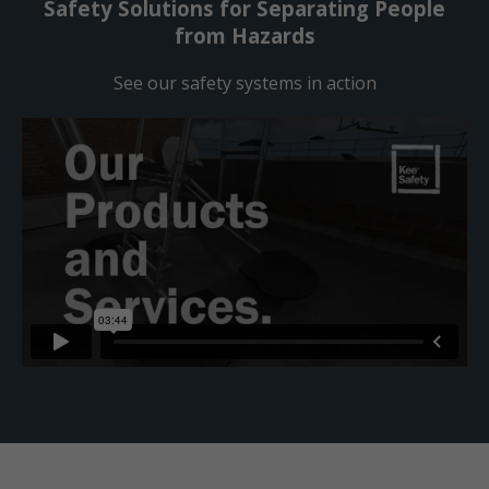
Safety Solutions for Separating People
from Hazards
See our safety systems in action