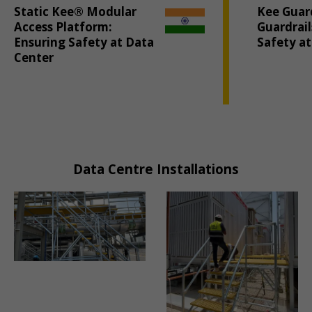
Static Kee® Modular
Kee Guar
Access Platform:
Guardrai
Ensuring Safety at Data
Safety a
Center
Data Centre Installations