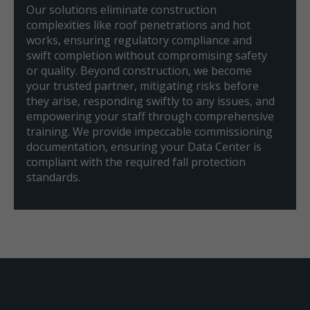
Our solutions eliminate construction
complexities like roof penetrations and hot
works, ensuring regulatory compliance and
swift completion without compromising safety
or quality. Beyond construction, we become
your trusted partner, mitigating risks before
they arise, responding swiftly to any issues, and
empowering your staff through comprehensive
training. We provide impeccable commissioning
documentation, ensuring your Data Center is
compliant with the required fall protection
standards.