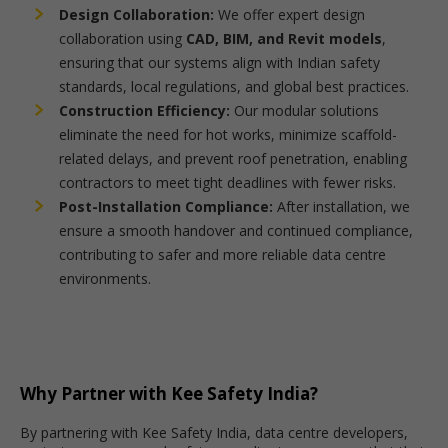
Design Collaboration:
We offer expert design
collaboration using
CAD, BIM, and Revit models
,
ensuring that our systems align with Indian safety
standards, local regulations, and global best practices.
Construction Efficiency:
Our modular solutions
eliminate the need for hot works, minimize scaffold-
related delays, and prevent roof penetration, enabling
contractors to meet tight deadlines with fewer risks.
Post-Installation Compliance:
After installation, we
ensure a smooth handover and continued compliance,
contributing to safer and more reliable data centre
environments.
Why Partner with Kee Safety India?
By partnering with Kee Safety India, data centre developers,