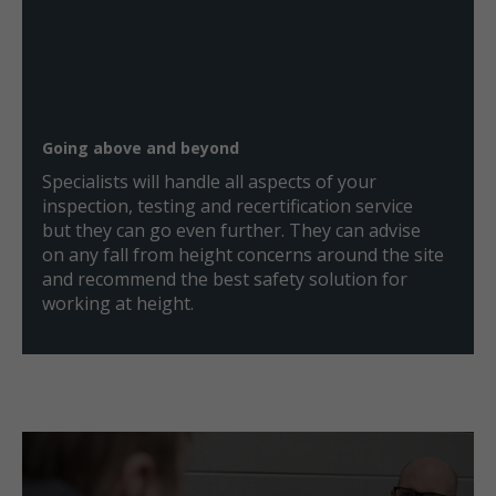
Going above and beyond
Specialists will handle all aspects of your
inspection, testing and recertification service
but they can go even further. They can advise
on any fall from height concerns around the site
and recommend the best safety solution for
working at height.