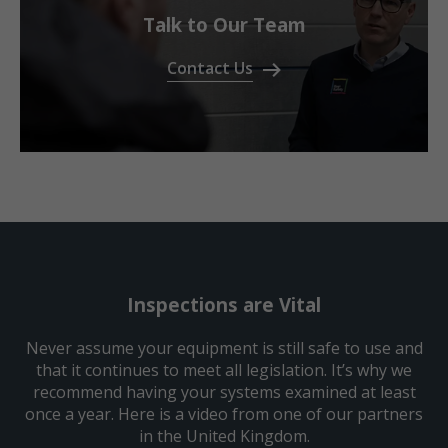
Talk to Our Team
Contact Us
Inspections are Vital
Never assume your equipment is still safe to use and
that it continues to meet all legislation. It’s why we
recommend having your systems examined at least
once a year. Here is a video from one of our partners
in the United Kingdom.