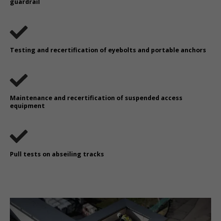
guardrail
Testing and recertification of eyebolts and portable anchors
Maintenance and recertification of suspended access
equipment
Pull tests on abseiling tracks