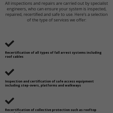
All inspections and repairs are carried out by specialist
engineers, who can ensure your system is inspected,
repaired, recertified and safe to use. Here’s a selection
of the type of services we offer:
Recertification of all types of fall arrest systems including
roof cables
Inspection and certification of safe access equipment
including step-overs, platforms and walkways
Recertification of collective protection such as rooftop