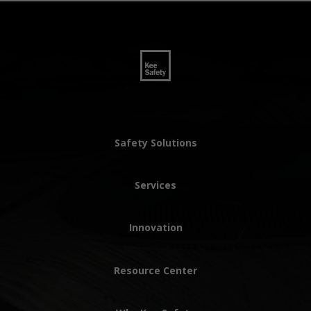
Safety Solutions
Services
Innovation
Resource Center