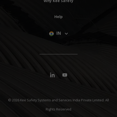
Why Kee Safety
Help
IN
© 2026 Kee Safety Systems and Services India Private Limited. All
Rights Reserved