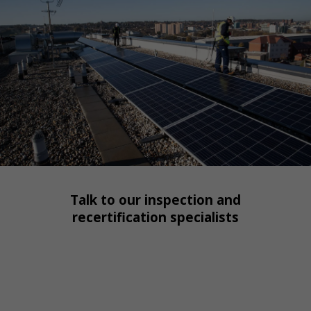
Talk to our inspection and
recertification specialists