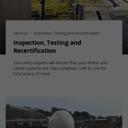
Services
Inspection, Testing and Recertification
Inspection, Testing and
Recertification
Our safety experts will ensure that your lifeline and
safety systems are fully compliant, safe to use for
total peace of mind.