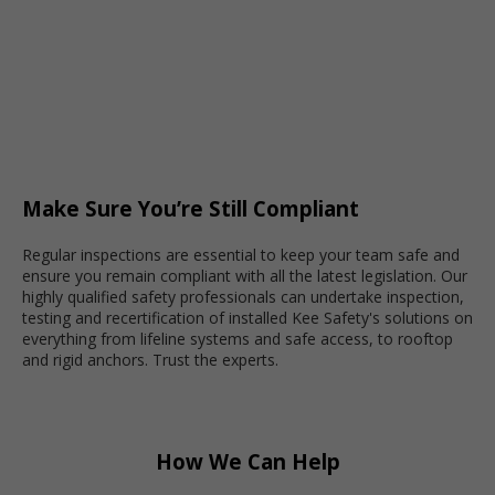
Make Sure You’re Still Compliant
Regular inspections are essential to keep your team safe and
ensure you remain compliant with all the latest legislation.
Our
highly qualified safety professionals
can undertake inspection,
testing and recertification of installed Kee Safety's solutions on
everything from lifeline systems and safe access, to rooftop
and rigid anchors. Trust the experts.
How We Can Help