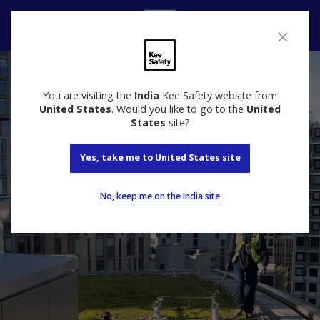
Speak to us
You are visiting the
India
Kee Safety website from
United States
. Would you like to go to the
United
States
site?
Yes, take me to United States site
No, keep me on the India site