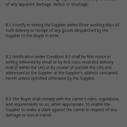
of any apparent damage, defect or shortage;
8.1.3 notify in writing the Supplier within three working days of
such delivery or receipt of any goods despatched by the
Supplier to the Buyer in error.
8.2 Notification under Condition 8.1 shall be first notice in
writing delivered by email or by first class recorded delivery
mail (if within the UK) or by courier (if outside the UK) and
addressed to the Supplier at the Supplier's address contained
herein unless specified otherwise by the Supplier.
8.3 The Buyer shall comply with the carrier's rules, regulations
and requirements so as, when appropriate, to enable the
Supplier to make a claim against the carrier in respect of any
damage or loss in transit.