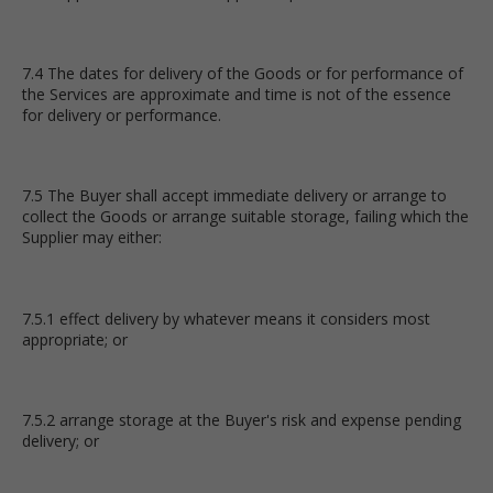
7.4 The dates for delivery of the Goods or for performance of
the Services are approximate and time is not of the essence
for delivery or performance.
7.5 The Buyer shall accept immediate delivery or arrange to
collect the Goods or arrange suitable storage, failing which the
Supplier may either:
7.5.1 effect delivery by whatever means it considers most
appropriate; or
7.5.2 arrange storage at the Buyer's risk and expense pending
delivery; or