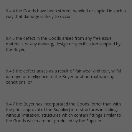
9.4.4 the Goods have been stored, handled or applied in such a
way that damage is likely to occur;
9.4.5 the defect in the Goods arises from any free issue
materials or any drawing, design or specification supplied by
the Buyer;
9.4.6 the defect arises as a result of fair wear and tear, wilful
damage or negligence of the Buyer or abnormal working
conditions; or
9.4.7 the Buyer has incorporated the Goods (other than with
the prior approval of the Supplier) into structures including,
without limitation, structures which contain fittings similar to
the Goods which are not produced by the Supplier.