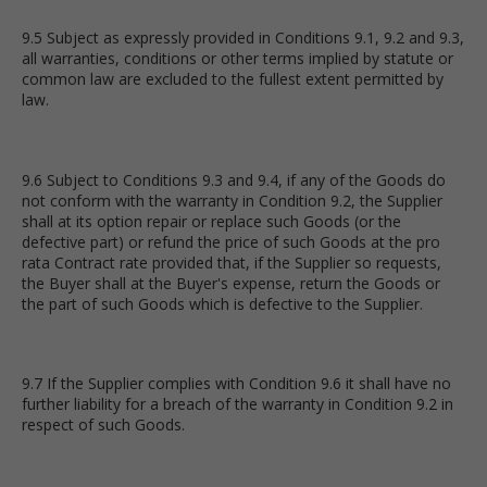
9.5 Subject as expressly provided in Conditions 9.1, 9.2 and 9.3,
all warranties, conditions or other terms implied by statute or
common law are excluded to the fullest extent permitted by
law.
9.6 Subject to Conditions 9.3 and 9.4, if any of the Goods do
not conform with the warranty in Condition 9.2, the Supplier
shall at its option repair or replace such Goods (or the
defective part) or refund the price of such Goods at the pro
rata Contract rate provided that, if the Supplier so requests,
the Buyer shall at the Buyer's expense, return the Goods or
the part of such Goods which is defective to the Supplier.
9.7 If the Supplier complies with Condition 9.6 it shall have no
further liability for a breach of the warranty in Condition 9.2 in
respect of such Goods.