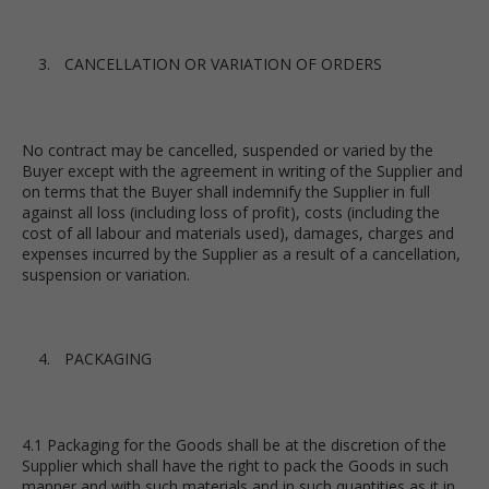
CANCELLATION OR VARIATION OF ORDERS
No contract may be cancelled, suspended or varied by the
Buyer except with the agreement in writing of the Supplier and
on terms that the Buyer shall indemnify the Supplier in full
against all loss (including loss of profit), costs (including the
cost of all labour and materials used), damages, charges and
expenses incurred by the Supplier as a result of a cancellation,
suspension or variation.
PACKAGING
4.1 Packaging for the Goods shall be at the discretion of the
Supplier which shall have the right to pack the Goods in such
manner and with such materials and in such quantities as it in