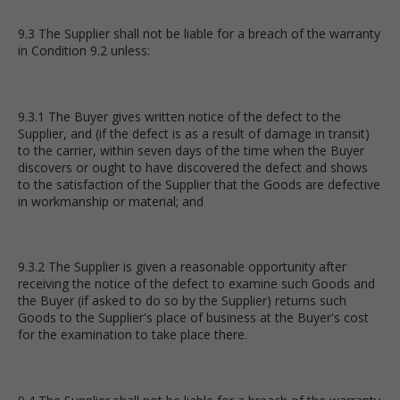
9.3 The Supplier shall not be liable for a breach of the warranty
in Condition 9.2 unless:
9.3.1 The Buyer gives written notice of the defect to the
Supplier, and (if the defect is as a result of damage in transit)
to the carrier, within seven days of the time when the Buyer
discovers or ought to have discovered the defect and shows
to the satisfaction of the Supplier that the Goods are defective
in workmanship or material; and
9.3.2 The Supplier is given a reasonable opportunity after
receiving the notice of the defect to examine such Goods and
the Buyer (if asked to do so by the Supplier) returns such
Goods to the Supplier's place of business at the Buyer's cost
for the examination to take place there.