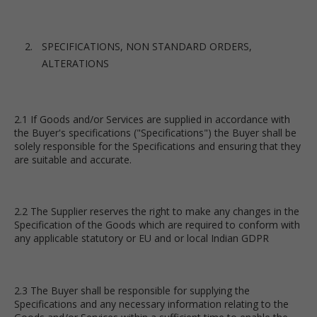
SPECIFICATIONS, NON STANDARD ORDERS,
ALTERATIONS
2.1 If Goods and/or Services are supplied in accordance with
the Buyer's specifications ("Specifications") the Buyer shall be
solely responsible for the Specifications and ensuring that they
are suitable and accurate.
2.2 The Supplier reserves the right to make any changes in the
Specification of the Goods which are required to conform with
any applicable statutory or EU and or local Indian GDPR
2.3 The Buyer shall be responsible for supplying the
Specifications and any necessary information relating to the