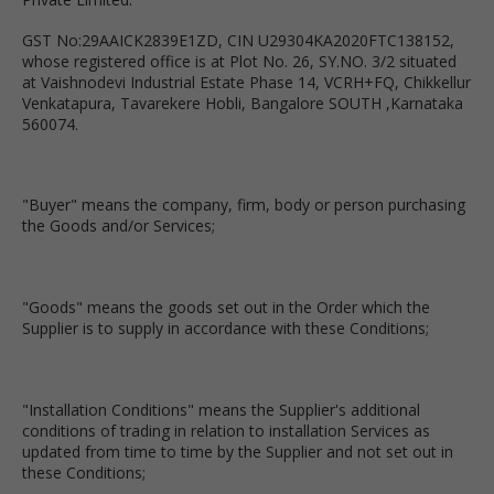
GST No:29AAICK2839E1ZD, CIN U29304KA2020FTC138152,
whose registered office is at Plot No. 26, SY.NO. 3/2 situated
at Vaishnodevi Industrial Estate Phase 14, VCRH+FQ, Chikkellur
Venkatapura, Tavarekere Hobli, Bangalore SOUTH ,Karnataka
560074.
"Buyer" means the company, firm, body or person purchasing
the Goods and/or Services;
"Goods" means the goods set out in the Order which the
Supplier is to supply in accordance with these Conditions;
"Installation Conditions" means the Supplier's additional
conditions of trading in relation to installation Services as
updated from time to time by the Supplier and not set out in
these Conditions;