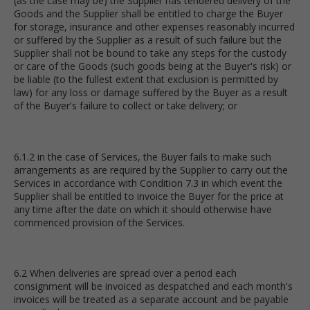
(as the case may be) the Supplier has tendered delivery of the
Goods and the Supplier shall be entitled to charge the Buyer
for storage, insurance and other expenses reasonably incurred
or suffered by the Supplier as a result of such failure but the
Supplier shall not be bound to take any steps for the custody
or care of the Goods (such goods being at the Buyer's risk) or
be liable (to the fullest extent that exclusion is permitted by
law) for any loss or damage suffered by the Buyer as a result
of the Buyer's failure to collect or take delivery; or
6.1.2 in the case of Services, the Buyer fails to make such
arrangements as are required by the Supplier to carry out the
Services in accordance with Condition 7.3 in which event the
Supplier shall be entitled to invoice the Buyer for the price at
any time after the date on which it should otherwise have
commenced provision of the Services.
6.2 When deliveries are spread over a period each
consignment will be invoiced as despatched and each month's
invoices will be treated as a separate account and be payable