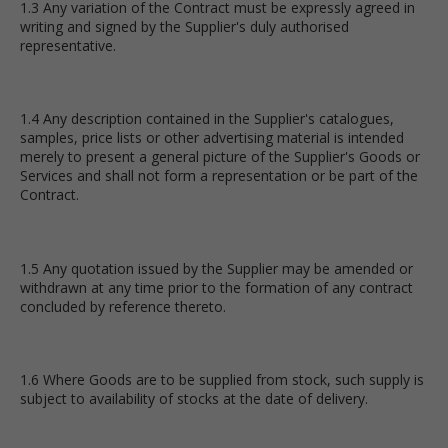
1.3 Any variation of the Contract must be expressly agreed in
writing and signed by the Supplier's duly authorised
representative.
1.4 Any description contained in the Supplier's catalogues,
samples, price lists or other advertising material is intended
merely to present a general picture of the Supplier's Goods or
Services and shall not form a representation or be part of the
Contract.
1.5 Any quotation issued by the Supplier may be amended or
withdrawn at any time prior to the formation of any contract
concluded by reference thereto.
1.6 Where Goods are to be supplied from stock, such supply is
subject to availability of stocks at the date of delivery.