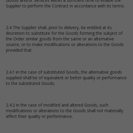
Goods and/or Services within a sufficient time to enable the
Supplier to perform the Contract in accordance with its terms.
2.4 The Supplier shall, prior to delivery, be entitled at its
discretion to substitute for the Goods forming the subject of
the Order similar goods from the same or an alternative
source, or to make modifications or alterations to the Goods
provided that:
2.4.1 in the case of substituted Goods, the alternative goods
supplied shall be of equivalent or better quality or performance
to the substituted Goods;
2.4.2 in the case of modified and altered Goods, such
modifications or alterations to the Goods shall not materially
affect their quality or performance.