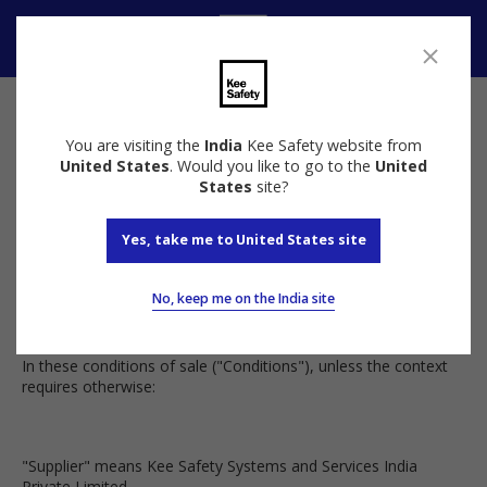
Speak to us
Terms and Conditions
You are visiting the
India
Kee Safety website from
United States
. Would you like to go to the
United
Kee Safety Terms and Conditions
States
site?
Yes, take me to United States site
Terms and Conditions
No, keep me on the India site
In these conditions of sale ("Conditions"), unless the context
requires otherwise:
"Supplier" means Kee Safety Systems and Services India
Private Limited.