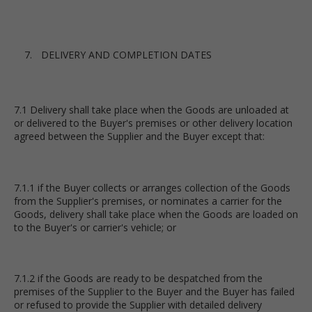
DELIVERY AND COMPLETION DATES
7.1 Delivery shall take place when the Goods are unloaded at
or delivered to the Buyer's premises or other delivery location
agreed between the Supplier and the Buyer except that:
7.1.1 if the Buyer collects or arranges collection of the Goods
from the Supplier's premises, or nominates a carrier for the
Goods, delivery shall take place when the Goods are loaded on
to the Buyer's or carrier's vehicle; or
7.1.2 if the Goods are ready to be despatched from the
premises of the Supplier to the Buyer and the Buyer has failed
or refused to provide the Supplier with detailed delivery