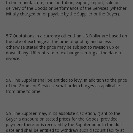
to the manufacture, transportation, export, import, sale or
delivery of the Goods or performance of the Services (whether
initially charged on or payable by the Supplier or the Buyer).
5.7 Quotations in a currency other than US Dollar are based on
the rate of exchange at the time of quoting and unless
otherwise stated the price may be subject to revision up or
down if any different rate of exchange is ruling at the date of
invoice.
5.8 The Supplier shall be entitled to levy, in addition to the price
of the Goods or Services, small order charges as applicable
from time to time.
5.9 The Supplier may, in its absolute discretion, grant to the
Buyer a discount on stated prices for the Goods, provided
payment therefor is received by the Supplier prior to the due
date and shall be entitled to withdraw such discount facility at