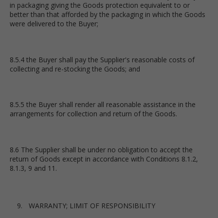
in packaging giving the Goods protection equivalent to or
better than that afforded by the packaging in which the Goods
were delivered to the Buyer;
8.5.4 the Buyer shall pay the Supplier's reasonable costs of
collecting and re-stocking the Goods; and
8.5.5 the Buyer shall render all reasonable assistance in the
arrangements for collection and return of the Goods.
8.6 The Supplier shall be under no obligation to accept the
return of Goods except in accordance with Conditions 8.1.2,
8.1.3, 9 and 11.
WARRANTY; LIMIT OF RESPONSIBILITY