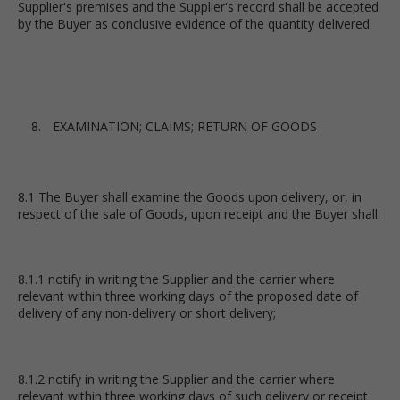
Supplier's premises and the Supplier's record shall be accepted
by the Buyer as conclusive evidence of the quantity delivered.
EXAMINATION; CLAIMS; RETURN OF GOODS
8.1 The Buyer shall examine the Goods upon delivery, or, in
respect of the sale of Goods, upon receipt and the Buyer shall:
8.1.1 notify in writing the Supplier and the carrier where
relevant within three working days of the proposed date of
delivery of any non-delivery or short delivery;
8.1.2 notify in writing the Supplier and the carrier where
relevant within three working days of such delivery or receipt