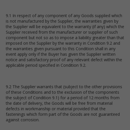
9.1 In respect of any component of any Goods supplied which
is not manufactured by the Supplier, the warranties given by
the Supplier will be equivalent to the warranty (if any) which the
Supplier received from the manufacturer or supplier of such
component but not so as to impose a liability greater than that
imposed on the Supplier by the warranty in Condition 9.2 and
the warranties given pursuant to this Condition shall in any
event apply only if the Buyer has given the Supplier written
notice and satisfactory proof of any relevant defect within the
applicable period specified in Condition 9.2.
9.2 The Supplier warrants that (subject to the other provisions
of these Conditions and to the exclusion of the components
the subject of Condition 9.1) for a period of 12 months from
the date of delivery, the Goods will be free from material
defects in workmanship or material provided that the
fastenings which form part of the Goods are not guaranteed
against corrosion.