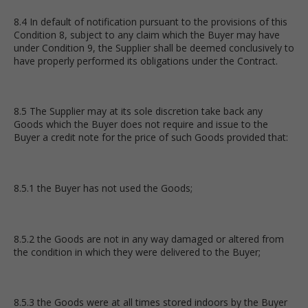
8.4 In default of notification pursuant to the provisions of this
Condition 8, subject to any claim which the Buyer may have
under Condition 9, the Supplier shall be deemed conclusively to
have properly performed its obligations under the Contract.
8.5 The Supplier may at its sole discretion take back any
Goods which the Buyer does not require and issue to the
Buyer a credit note for the price of such Goods provided that:
8.5.1 the Buyer has not used the Goods;
8.5.2 the Goods are not in any way damaged or altered from
the condition in which they were delivered to the Buyer;
8.5.3 the Goods were at all times stored indoors by the Buyer