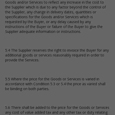
Goods and/or Services to reflect any increase in the cost to
the Supplier which is due to any factor beyond the control of
the Supplier, any change in delivery dates, quantities or
specifications for the Goods and/or Services which is
requested by the Buyer, or any delay caused by any
instructions of the Buyer or failure of the Buyer to give the
Supplier adequate information or instructions.
5.4 The Supplier reserves the right to invoice the Buyer for any
additional goods or services reasonably required in order to
provide the Services.
5.5 Where the price for the Goods or Services is varied in
accordance with Condition 5.3 or 5.4 the price as varied shall
be binding on both parties.
5.6 There shall be added to the price for the Goods or Services
any cost of value added tax and any other tax or duty relating