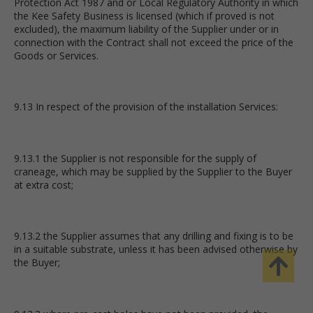
Protection Act 1987 and or Local Regulatory Authority in which
the Kee Safety Business is licensed (which if proved is not
excluded), the maximum liability of the Supplier under or in
connection with the Contract shall not exceed the price of the
Goods or Services.
9.13 In respect of the provision of the installation Services:
9.13.1 the Supplier is not responsible for the supply of
craneage, which may be supplied by the Supplier to the Buyer
at extra cost;
9.13.2 the Supplier assumes that any drilling and fixing is to be
in a suitable substrate, unless it has been advised otherwise by
the Buyer;