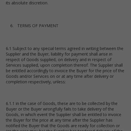
its absolute discretion.
TERMS OF PAYMENT
6.1 Subject to any special terms agreed in writing between the
Supplier and the Buyer, liability for payment shall arise in
respect of Goods supplied, on delivery and in respect of
Services supplied, upon completion thereof. The Supplier shall
be entitled accordingly to invoice the Buyer for the price of the
Goods and/or Services on or at any time after delivery or
completion respectively, unless:
6.1.1 in the case of Goods, these are to be collected by the
Buyer or the Buyer wrongfully fails to take delivery of the
Goods, in which event the Supplier shall be entitled to invoice
the Buyer for the price at any time after the Supplier has
notified the Buyer that the Goods are ready for collection or