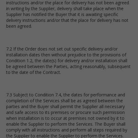
instructions and/or the place for delivery has not been agreed
in writing by the Supplier, delivery shall take place when the
Supplier has notified the Buyer that it is awaiting specific
delivery instructions and/or that the place for delivery has not
been agreed.
7.2 If the Order does not set out specific delivery and/or
installation dates then without prejudice to the provisions of
Condition 1.2, the date(s) for delivery and/or installation shall
be agreed between the Parties, acting reasonably, subsequent
to the date of the Contract.
7.3 Subject to Condition 7.4, the dates for performance and
completion of the Services shall be as agreed between the
parties and the Buyer shall permit the Supplier all necessary
and safe access to its premises or procure such permission
when installation is to occur at premises not owned by it to
enable the Supplier to perform the Services. The Buyer shall
comply with all instructions and perform all steps required by
the Supplier to enable the Supplier to perform the Services.