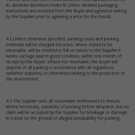
its absolute discretion thinks fit unless detailed packaging
instructions are received from the Buyer and agreed in writing
by the Supplier prior to agreeing a price for the Goods.
4.2 Unless otherwise specified, packing cases and packing
materials will be charged extra but, where stated to be
returnable, will be credited in full on return to the Supplier's
works carriage paid in good condition, within one month of
receipt by the Buyer. Where not returnable, the Buyer will
dispose of all packing in accordance with all regulations
(whether statutory or otherwise) relating to the protection of
the environment.
4.3 The Supplier uses all reasonable endeavours to ensure,
where necessary, suitability of packing before despatch, but no
claim will be accepted by the Supplier for breakage or damage
in transit on the ground of alleged unsuitability for packing.