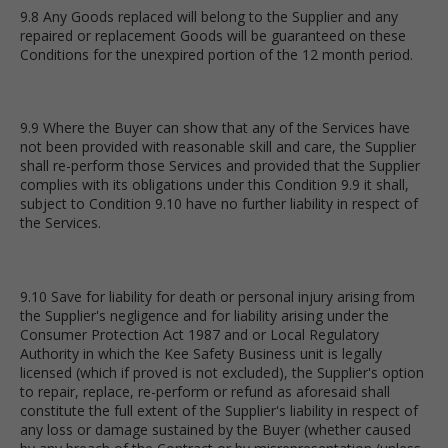
9.8 Any Goods replaced will belong to the Supplier and any
repaired or replacement Goods will be guaranteed on these
Conditions for the unexpired portion of the 12 month period.
9.9 Where the Buyer can show that any of the Services have
not been provided with reasonable skill and care, the Supplier
shall re-perform those Services and provided that the Supplier
complies with its obligations under this Condition 9.9 it shall,
subject to Condition 9.10 have no further liability in respect of
the Services.
9.10 Save for liability for death or personal injury arising from
the Supplier's negligence and for liability arising under the
Consumer Protection Act 1987 and or Local Regulatory
Authority in which the Kee Safety Business unit is legally
licensed (which if proved is not excluded), the Supplier's option
to repair, replace, re-perform or refund as aforesaid shall
constitute the full extent of the Supplier's liability in respect of
any loss or damage sustained by the Buyer (whether caused