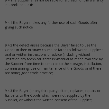
9.4 The Supplier shall not be liable for a breach of the warranty
in Condition 9.2 if:
9.4.1 the Buyer makes any further use of such Goods after
giving such notice;
9.4.2 the defect arises because the Buyer failed to use the
Goods in their ordinary course or failed to follow the Supplier's
oral or written instructions or advice (including without
limitation any technical literature/manual as made available by
the Supplier from time to time) as to the storage, installation,
commissioning, use or maintenance of the Goods or (if there
are none) good trade practice;
9.4.3 the Buyer (or any third party) alters, replaces, repairs or
fits parts to the Goods which were not supplied by the
Supplier, or without the written consent of the Supplier;