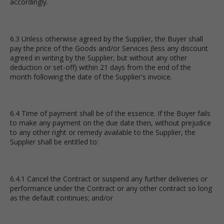
accordingly.
6.3 Unless otherwise agreed by the Supplier, the Buyer shall
pay the price of the Goods and/or Services (less any discount
agreed in writing by the Supplier, but without any other
deduction or set-off) within 21 days from the end of the
month following the date of the Supplier's invoice.
6.4 Time of payment shall be of the essence. If the Buyer fails
to make any payment on the due date then, without prejudice
to any other right or remedy available to the Supplier, the
Supplier shall be entitled to:
6.4.1 Cancel the Contract or suspend any further deliveries or
performance under the Contract or any other contract so long
as the default continues; and/or