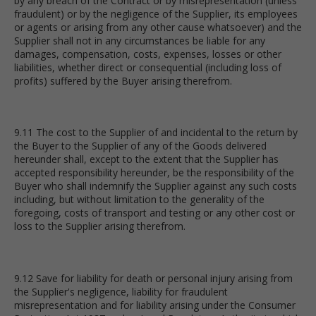
by any breach of the Contract or by misrepresentation (unless
fraudulent) or by the negligence of the Supplier, its employees
or agents or arising from any other cause whatsoever) and the
Supplier shall not in any circumstances be liable for any
damages, compensation, costs, expenses, losses or other
liabilities, whether direct or consequential (including loss of
profits) suffered by the Buyer arising therefrom.
9.11 The cost to the Supplier of and incidental to the return by
the Buyer to the Supplier of any of the Goods delivered
hereunder shall, except to the extent that the Supplier has
accepted responsibility hereunder, be the responsibility of the
Buyer who shall indemnify the Supplier against any such costs
including, but without limitation to the generality of the
foregoing, costs of transport and testing or any other cost or
loss to the Supplier arising therefrom.
9.12 Save for liability for death or personal injury arising from
the Supplier's negligence, liability for fraudulent
misrepresentation and for liability arising under the Consumer