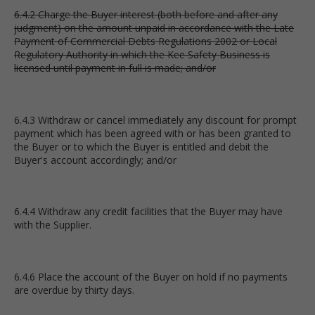
6.4.2 Charge the Buyer interest (both before and after any
judgment) on the amount unpaid in accordance with the Late
Payment of Commercial Debts Regulations 2002 or Local
Regulatory Authority in which the Kee Safety Business is
licensed until payment in full is made; and/or
6.4.3 Withdraw or cancel immediately any discount for prompt
payment which has been agreed with or has been granted to
the Buyer or to which the Buyer is entitled and debit the
Buyer's account accordingly; and/or
6.4.4 Withdraw any credit facilities that the Buyer may have
with the Supplier.
6.4.6 Place the account of the Buyer on hold if no payments
are overdue by thirty days.