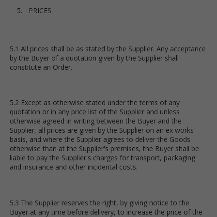
PRICES
5.1 All prices shall be as stated by the Supplier. Any acceptance
by the Buyer of a quotation given by the Supplier shall
constitute an Order.
5.2 Except as otherwise stated under the terms of any
quotation or in any price list of the Supplier and unless
otherwise agreed in writing between the Buyer and the
Supplier, all prices are given by the Supplier on an ex works
basis, and where the Supplier agrees to deliver the Goods
otherwise than at the Supplier's premises, the Buyer shall be
liable to pay the Supplier's charges for transport, packaging
and insurance and other incidental costs.
5.3 The Supplier reserves the right, by giving notice to the
Buyer at any time before delivery, to increase the price of the