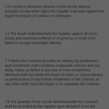
7.5.3 resell or otherwise dispose of the Goods without
prejudice to any other rights the Supplier may have against the
Buyer for breach of contract or otherwise.
7.6 The Buyer shall indemnify the Supplier against all costs,
losses and expenses suffered or incurred as a result of its
failure to accept immediate delivery.
7.7 Where the Contract provides for delivery by instalments
each instalment shall constitute a separate contract and any
delay, failure or defect in any one or more instalments
delivered shall not entitle the Buyer to reject or cancel delivery
or performance of any further instalment of the Contract or
any other order from the Buyer or to repudiate the Contract.
7.8 The quantity of the Goods delivered under the Contract
shall be recorded by the Supplier upon despatch from the