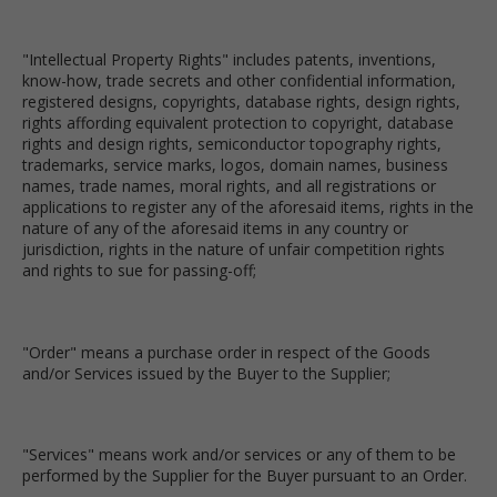
"Intellectual Property Rights" includes patents, inventions,
know-how, trade secrets and other confidential information,
registered designs, copyrights, database rights, design rights,
rights affording equivalent protection to copyright, database
rights and design rights, semiconductor topography rights,
trademarks, service marks, logos, domain names, business
names, trade names, moral rights, and all registrations or
applications to register any of the aforesaid items, rights in the
nature of any of the aforesaid items in any country or
jurisdiction, rights in the nature of unfair competition rights
and rights to sue for passing-off;
"Order" means a purchase order in respect of the Goods
and/or Services issued by the Buyer to the Supplier;
"Services" means work and/or services or any of them to be
performed by the Supplier for the Buyer pursuant to an Order.