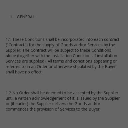
GENERAL
1.1 These Conditions shall be incorporated into each contract
("Contract") for the supply of Goods and/or Services by the
Supplier. The Contract will be subject to these Conditions
alone (together with the Installation Conditions if installation
Services are supplied). All terms and conditions appearing or
referred to in an Order or otherwise stipulated by the Buyer
shall have no effect.
1.2 No Order shall be deemed to be accepted by the Supplier
until a written acknowledgement of it is issued by the Supplier
or (if earlier) the Supplier delivers the Goods and/or
commences the provision of Services to the Buyer.