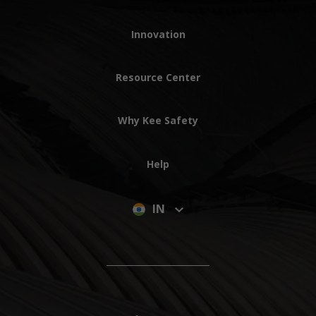
Innovation
Resource Center
Why Kee Safety
Help
IN