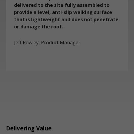
delivered to the site fully assembled to
provide a level, anti-slip walking surface
that is lightweight and does not penetrate
or damage the roof.
Jeff Rowley, Product Manager
Delivering Value