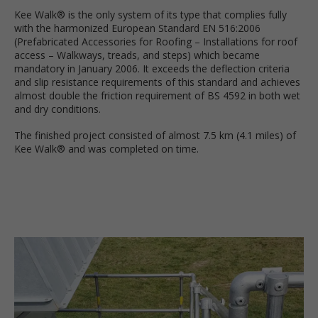
Kee Walk® is the only system of its type that complies fully
with the harmonized European Standard EN 516:2006
(Prefabricated Accessories for Roofing – Installations for roof
access – Walkways, treads, and steps) which became
mandatory in January 2006. It exceeds the deflection criteria
and slip resistance requirements of this standard and achieves
almost double the friction requirement of BS 4592 in both wet
and dry conditions.
The finished project consisted of almost 7.5 km (4.1 miles) of
Kee Walk® and was completed on time.