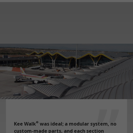
Kee Walk
was ideal; a modular system, no
®
custom-made parts, and each section