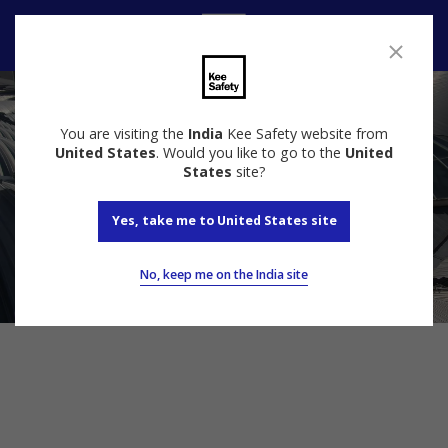
Speak to us
You are visiting the
India
Kee Safety website from
United States
. Would you like to go to the
United
States
site?
Yes, take me to United States site
No, keep me on the India site