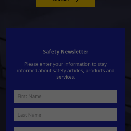
Safety Newsletter
Please enter your information to stay
informed about safety articles, products and
services.