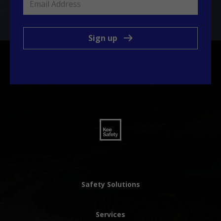
Sign up
Safety Solutions
Services