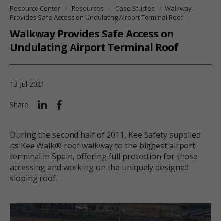
Resource Center
Resources
Case Studies
Walkway
Provides Safe Access on Undulating Airport Terminal Roof
Walkway Provides Safe Access on
Undulating Airport Terminal Roof
13 Jul 2021
Share
During the second half of 2011, Kee Safety supplied
its Kee Walk® roof walkway to the biggest airport
terminal in Spain, offering full protection for those
accessing and working on the uniquely designed
sloping roof.