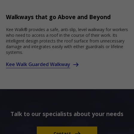
Walkways that go Above and Beyond
Kee Walk® provides a safe, anti-slip, level walkway for workers
who need to access a roof in the course of their work. Its
intelligent design protects the roof surface from unnecessary
damage and integrates easily with either guardrails or lifeline
systems.
Kee Walk Guarded Walkway
Talk to our specialists about your needs
Contact