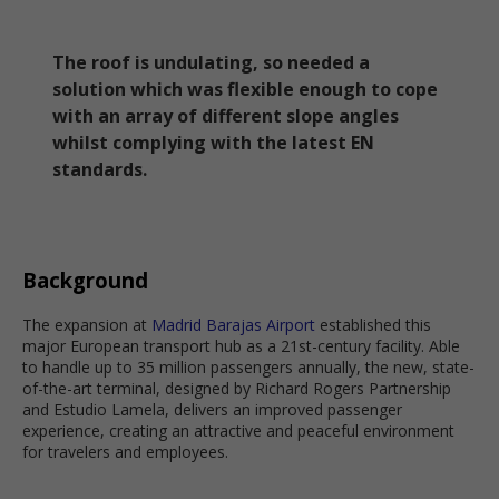
The roof is undulating, so needed a
solution which was flexible enough to cope
with an array of different slope angles
whilst complying with the latest EN
standards.
Background
The expansion at
Madrid Barajas Airport
established this
major European transport hub as a 21st-century facility. Able
to handle up to 35 million passengers annually, the new, state-
of-the-art terminal, designed by Richard Rogers Partnership
and Estudio Lamela, delivers an improved passenger
experience, creating an attractive and peaceful environment
for travelers and employees.