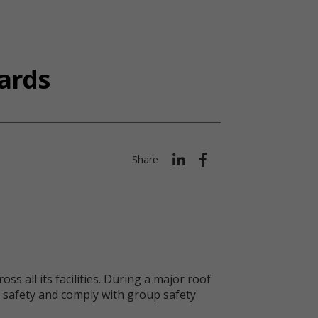
ards
Share
s all its facilities. During a major roof
er safety and comply with group safety