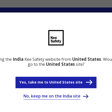
ation
Resource Center
Why Kee Safety
ing the
India
Kee Safety website from
United States
. Wou
go to the
United States
site?
Yes, take me to United States site
No, keep me on the India site