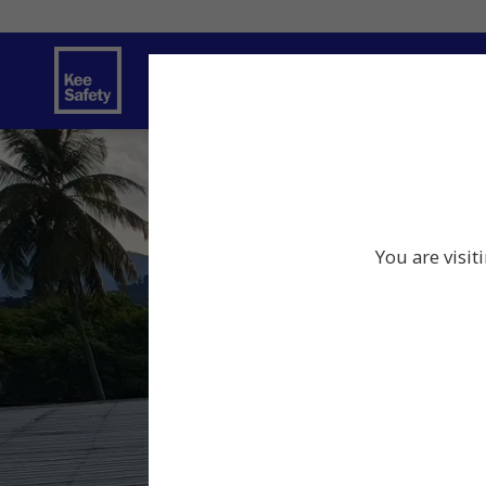
Safety Solutions
Services
Innov
You are visit