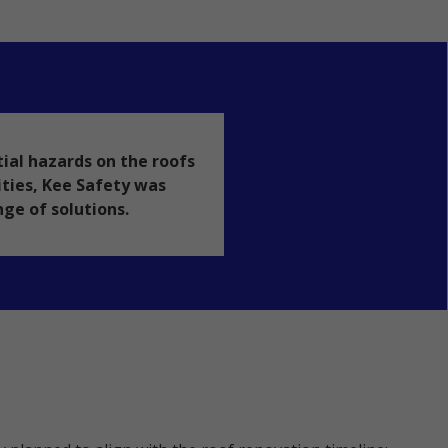
ial hazards on the roofs
lities, Kee Safety was
nge of solutions.