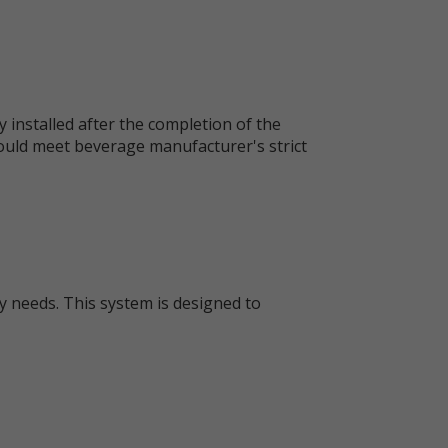
y installed after the completion of the
would meet beverage manufacturer's strict
y needs. This system is designed to