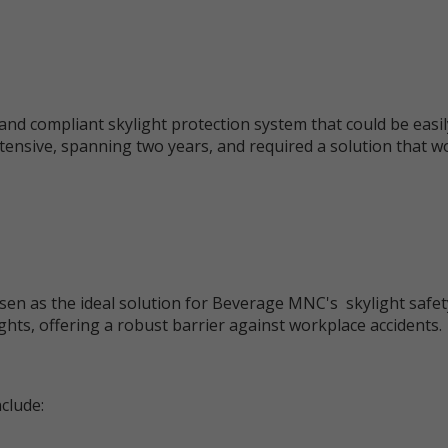
and compliant skylight protection system that could be easil
tensive, spanning two years, and required a solution that 
en as the ideal solution for Beverage MNC's skylight safet
ghts, offering a robust barrier against workplace accidents.
clude: