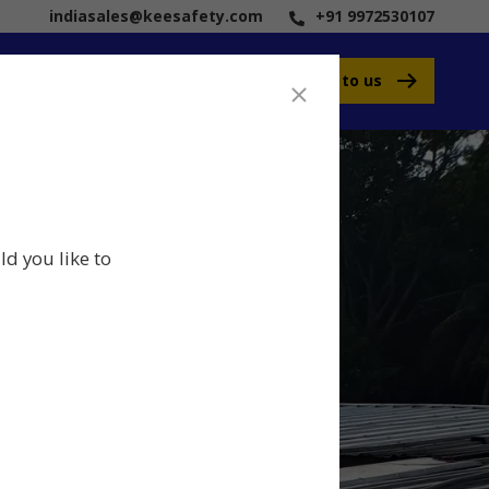
indiasales@keesafety.com
+91 9972530107
Speak to us
ld you like to