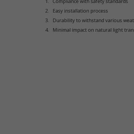
Compliance with safety standards
Easy installation process
Durability to withstand various wea
Minimal impact on natural light tra