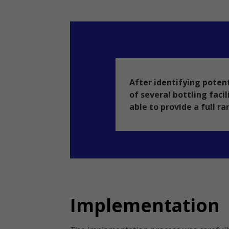
After identifying potent
of several bottling faci
able to provide a full ra
Implementation