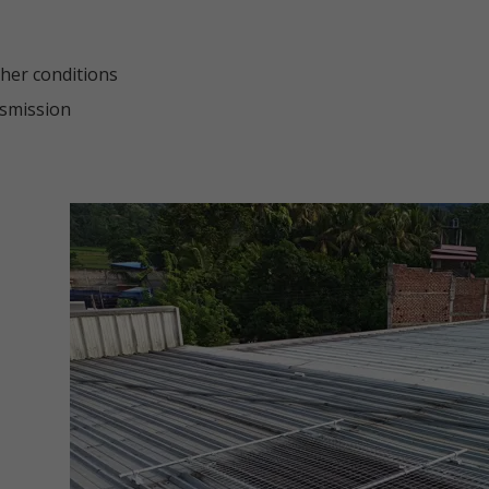
ther conditions
nsmission