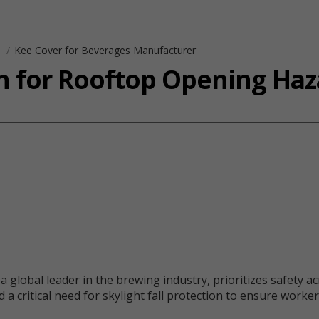
s
Kee Cover for Beverages Manufacturer
on for Rooftop Opening Haz
bal leader in the brewing industry, prioritizes safety acros
 a critical need for skylight fall protection to ensure work