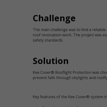
Challenge
The main challenge was to find a reliable 
roof renovation work. The project was ex
safety standards.
Solution
Kee Cover® Rooflight Protection was chos
prevent falls through skylights and roofli
Key features of the Kee Cover® system in