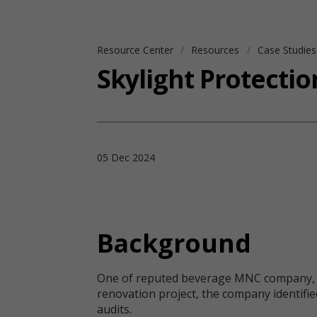
Resource Center
Resources
Case Studie
Skylight Protecti
05 Dec 2024
Background
One of reputed beverage MNC company, a glo
renovation project, the company identified
audits.