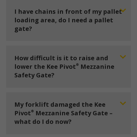
I have chains in front of my pallet
loading area, do I need a pallet
gate?
How difficult is it to raise and
®
lower the Kee Pivot
Mezzanine
Safety Gate?
My forklift damaged the Kee
®
Pivot
Mezzanine Safety Gate –
what do I do now?