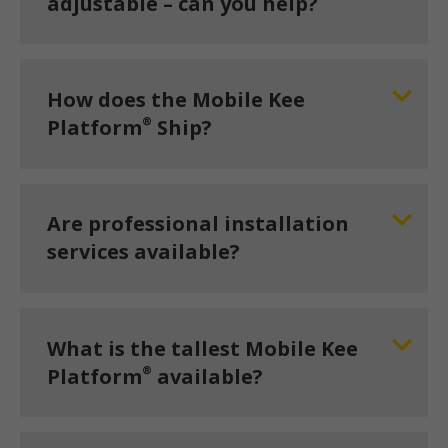
adjustable – can you help?
How does the Mobile Kee
®
Platform
Ship?
Are professional installation
services available?
What is the tallest Mobile Kee
®
Platform
available?