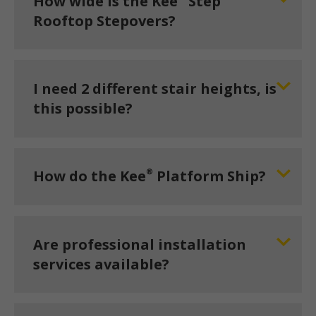
How wide is the Kee
Step
Rooftop Stepovers?
I need 2 different stair heights, is
this possible?
®
How do the Kee
Platform Ship?
Are professional installation
services available?