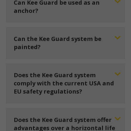
Can Kee Guard be used as an
anchor?
Can the Kee Guard system be
painted?
Does the Kee Guard system
comply with the current USA and
EU safety regulations?
Does the Kee Guard system offer
advantages over a horizontal life