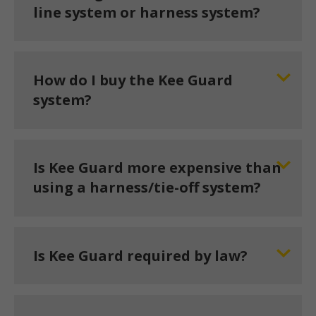
line system or harness system?
How do I buy the Kee Guard
system?
Is Kee Guard more expensive than
using a harness/tie-off system?
Is Kee Guard required by law?