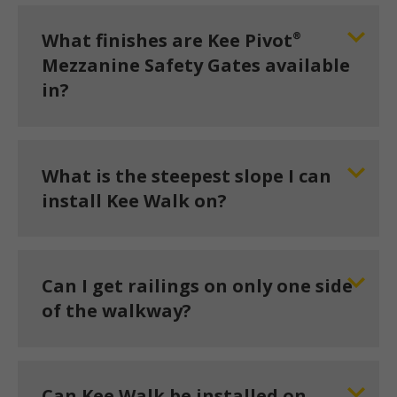
®
What finishes are Kee Pivot
Mezzanine Safety Gates available
in?
What is the steepest slope I can
install Kee Walk on?
Can I get railings on only one side
of the walkway?
Can Kee Walk be installed on