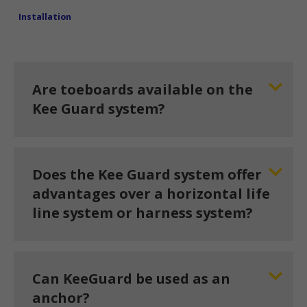
Installation
Are toeboards available on the
Kee Guard system?
Does the Kee Guard system offer
advantages over a horizontal life
line system or harness system?
Can KeeGuard be used as an
anchor?