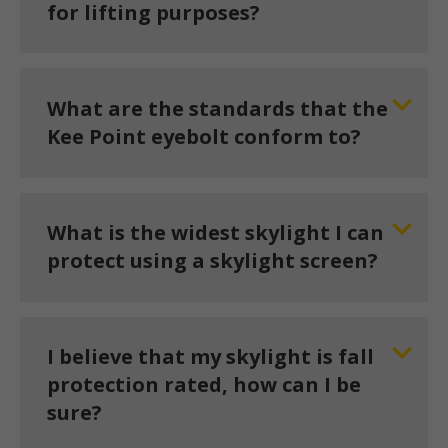
for lifting purposes?
What are the standards that the
Kee Point eyebolt conform to?
What is the widest skylight I can
protect using a skylight screen?
I believe that my skylight is fall
protection rated, how can I be
sure?