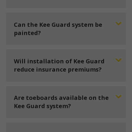
Can the Kee Guard system be
painted?
Will installation of Kee Guard
reduce insurance premiums?
Are toeboards available on the
Kee Guard system?