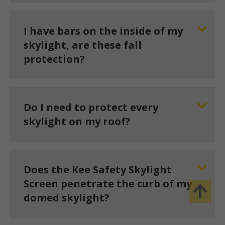
I have bars on the inside of my
skylight, are these fall
protection?
Do I need to protect every
skylight on my roof?
Does the Kee Safety Skylight
Screen penetrate the curb of my
domed skylight?