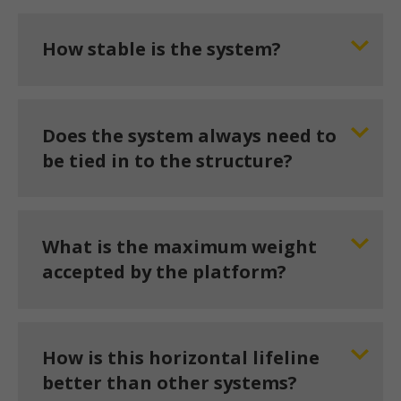
How stable is the system?
Does the system always need to
be tied in to the structure?
What is the maximum weight
accepted by the platform?
How is this horizontal lifeline
better than other systems?