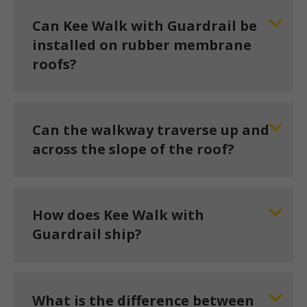
Can Kee Walk with Guardrail be
installed on rubber membrane
roofs?
Can the walkway traverse up and
across the slope of the roof?
How does Kee Walk with
Guardrail ship?
What is the difference between