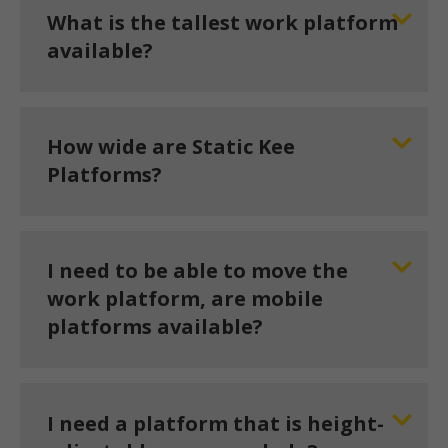
What is the tallest work platform
available?
How wide are Static Kee
Platforms?
I need to be able to move the
work platform, are mobile
platforms available?
I need a platform that is height-