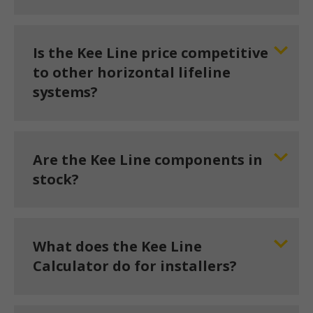
Is the Kee Line price competitive
to other horizontal lifeline
systems?
Are the Kee Line components in
stock?
What does the Kee Line
Calculator do for installers?