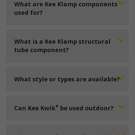
What are Kee Klamp components
used for?
What is a Kee Klamp structural
tube component?
What style or types are available?
®
Can Kee Kwik
be used outdoor?