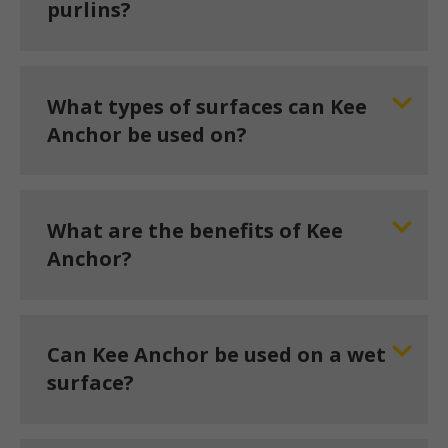
purlins?
What types of surfaces can Kee
Anchor be used on?
What are the benefits of Kee
Anchor?
Can Kee Anchor be used on a wet
surface?