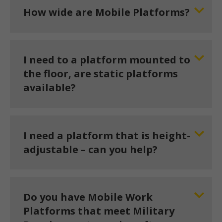
How wide are Mobile Platforms?
I need to a platform mounted to
the floor, are static platforms
available?
I need a platform that is height-
adjustable – can you help?
Do you have Mobile Work
Platforms that meet Military