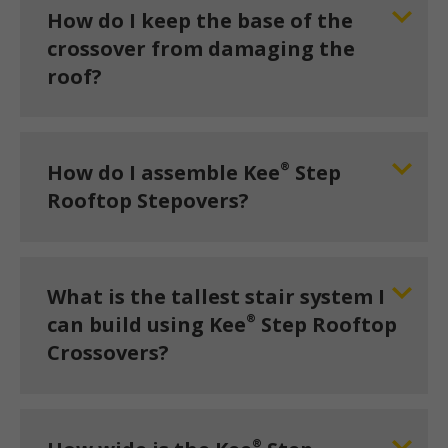
How do I keep the base of the
crossover from damaging the
roof?
®
How do I assemble Kee
Step
Rooftop Stepovers?
What is the tallest stair system I
®
can build using Kee
Step Rooftop
Crossovers?
®