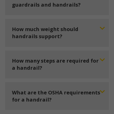
guardrails and handrails?
How much weight should
handrails support?
How many steps are required for
a handrail?
What are the OSHA requirements
for a handrail?