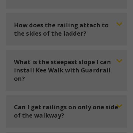
How does the railing attach to
the sides of the ladder?
What is the steepest slope I can
install Kee Walk with Guardrail
on?
Can I get railings on only one side
of the walkway?