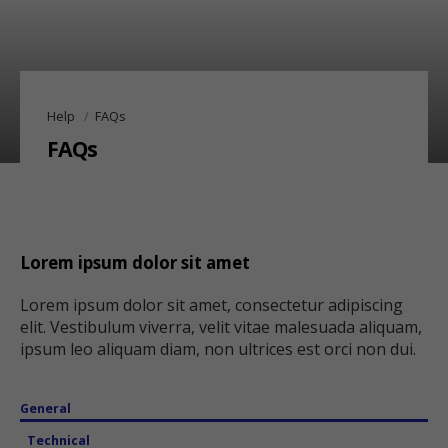
Help
FAQs
FAQs
Lorem ipsum dolor sit amet
Lorem ipsum dolor sit amet, consectetur adipiscing
elit. Vestibulum viverra, velit vitae malesuada aliquam,
ipsum leo aliquam diam, non ultrices est orci non dui.
General
Technical