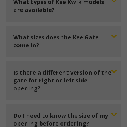
What types of Kee Kwik models
are available?
What sizes does the Kee Gate
come in?
Is there a different version of the
gate for right or left side
opening?
Do I need to know the size of my
opening before ordering?