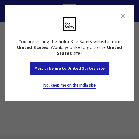
Speak to us
You are visiting the
India
Kee Safety website from
United States
. Would you like to go to the
United
States
site?
Yes, take me to United States site
No, keep me on the India site