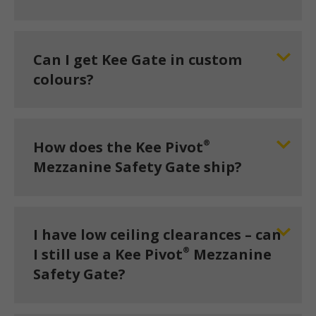
Can I get Kee Gate in custom
colours?
®
How does the Kee Pivot
Mezzanine Safety Gate ship?
I have low ceiling clearances – can
®
I still use a Kee Pivot
Mezzanine
Safety Gate?