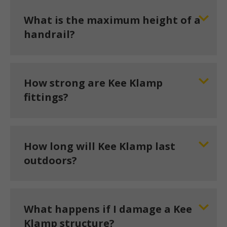
What is the maximum height of a
handrail?
How strong are Kee Klamp
fittings?
How long will Kee Klamp last
outdoors?
What happens if I damage a Kee
Klamp structure?