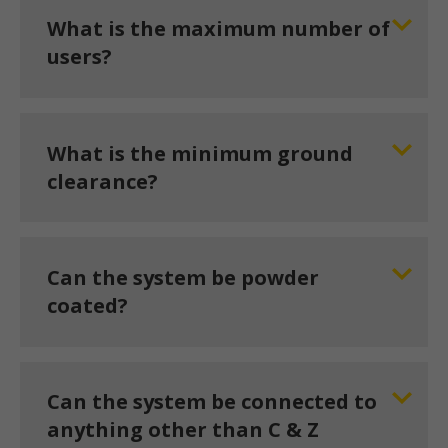
What is the maximum number of
users?
What is the minimum ground
clearance?
Can the system be powder
coated?
Can the system be connected to
anything other than C & Z