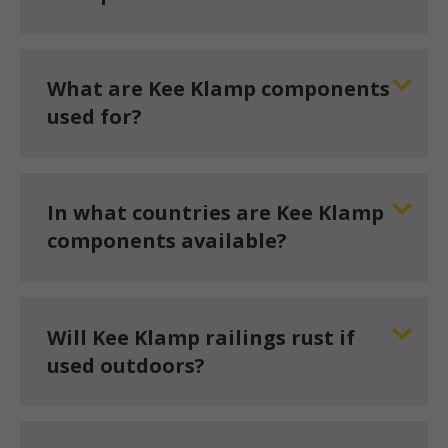
What are Kee Klamp components
used for?
In what countries are Kee Klamp
components available?
Will Kee Klamp railings rust if
used outdoors?