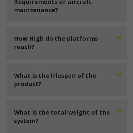
Requirements or aircraft
maintenance?
How High do the platforms
reach?
What is the lifespan of the
product?
What is the total weight of the
system?