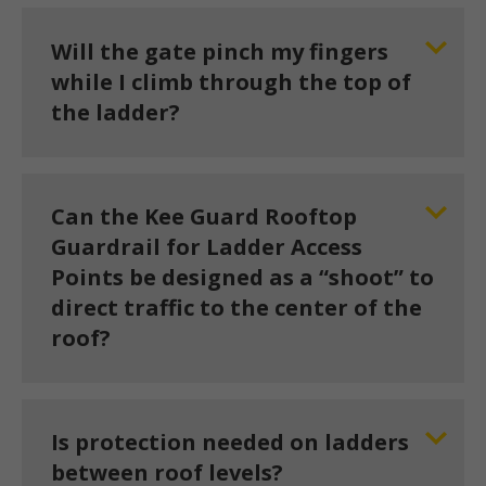
Will the gate pinch my fingers
while I climb through the top of
the ladder?
Can the Kee Guard Rooftop
Guardrail for Ladder Access
Points be designed as a “shoot” to
direct traffic to the center of the
roof?
Is protection needed on ladders
between roof levels?