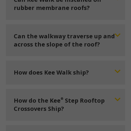
rubber membrane roofs?
Can the walkway traverse up and
across the slope of the roof?
How does Kee Walk ship?
®
How do the Kee
Step Rooftop
Crossovers Ship?