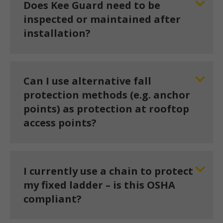
Does Kee Guard need to be
inspected or maintained after
installation?
Can I use alternative fall
protection methods (e.g. anchor
points) as protection at rooftop
access points?
I currently use a chain to protect
my fixed ladder – is this OSHA
compliant?