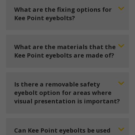
What are the fixing options for
Kee Point eyebolts?
What are the materials that the
Kee Point eyebolts are made of?
Is there a removable safety
eyebolt option for areas where
visual presentation is important?
Can Kee Point eyebolts be used