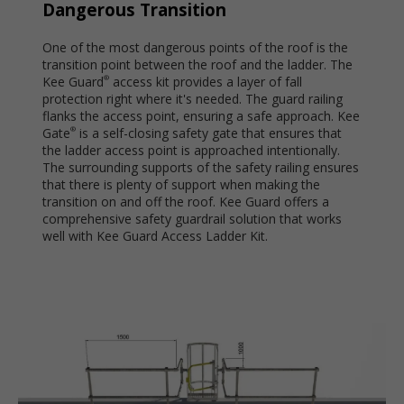
Dangerous Transition
One of the most dangerous points of the roof is the
transition point between the roof and the ladder. The
Kee Guard
access kit provides a layer of fall
®
protection right where it's needed. The guard railing
flanks the access point, ensuring a safe approach. Kee
Gate
is a self-closing safety gate that ensures that
®
the ladder access point is approached intentionally.
The surrounding supports of the safety railing ensures
that there is plenty of support when making the
transition on and off the roof. Kee Guard offers a
comprehensive safety guardrail solution that works
well with Kee Guard Access Ladder Kit.