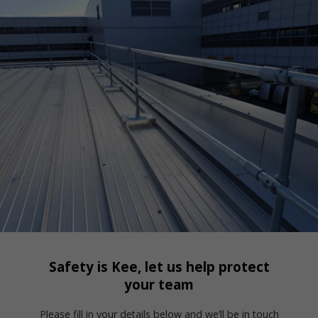
Safety is Kee, let us help protect
your team
Please fill in your details below and we’ll be in touch