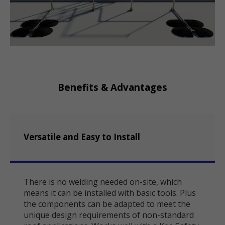
Benefits & Advantages
Versatile and Easy to Install
There is no welding needed on-site, which
means it can be installed with basic tools. Plus
the components can be adapted to meet the
unique design requirements of non-standard