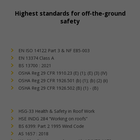
Highest standards for off-the-ground
safety
EN ISO 14122 Part 3 & NF E85-003
EN 13374 Class A
BS 13700 : 2021
OSHA Reg 29 CFR 1910.23 (E) (1); (E) (3) (IV)
OSHA Reg 29 CFR 1926.501 (b) (1); (b) (2) (ii)
OSHA Reg 29 CFR 1926.502 (B) (1) - (B)
HSG-33 Health & Safety in Roof Work
HSE INDG 284 “Working on roofs”
BS 6399: Part 2 1995 Wind Code
AS 1657 : 2018