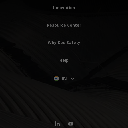
Innovation
Resource Center
Why Kee Safety
Help
IN