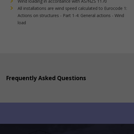
Wind loading in accordance with AS/NZS 1170
All installations are wind speed calculated to Eurocode 1:
Actions on structures - Part 1-4: General actions - Wind
load
Frequently Asked Questions