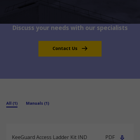
Discuss your needs with our specialists
Contact Us
All (1)
Manuals (1)
KeeGuard Access Ladder Kit IND
PDF