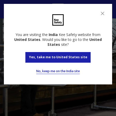
Speak to us
You are visiting the
India
Kee Safety website from
United States
. Would you like to go to the
United
States
site?
Yes, take me to United States site
No, keep me on the India site