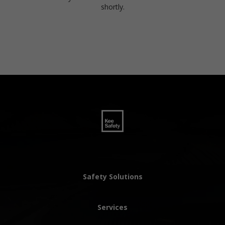
shortly.
Safety Solutions
Services