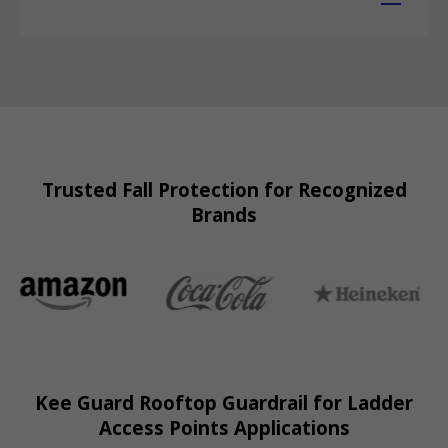
Trusted Fall Protection for Recognized
Brands
Kee Guard Rooftop Guardrail for Ladder
Access Points Applications