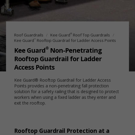
®
Roof Guardrails
Kee Guard
Roof Top Guardrails
®
Kee Guard
Rooftop Guardrail for Ladder Access Points
®
Kee Guard
Non-Penetrating
Rooftop Guardrail for Ladder
Access Points
Kee Guard® Rooftop Guardrail for Ladder Access
Points provides a non-penetrating fall protection
solution for a safety railing that is designed to protect
workers when using a fixed ladder as they enter and
exit the rooftop.
Rooftop Guardrail Protection at a