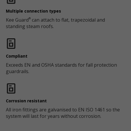
Multiple connection types
Kee Guard
can attach to flat, trapezoidal and
®
standing steam roofs.
Compliant
Exceeds EN and OSHA standards for fall protection
guardrails.
Corrosion resistant
All iron fittings are galvanised to EN ISO 1461 so the
system will last for years without corrosion.