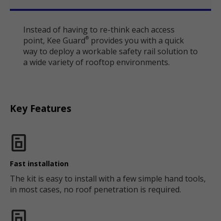
Instead of having to re-think each access
point, Kee Guard
provides you with a quick
®
way to deploy a workable safety rail solution to
a wide variety of rooftop environments.
Key Features
Fast installation
The kit is easy to install with a few simple hand tools,
in most cases, no roof penetration is required.