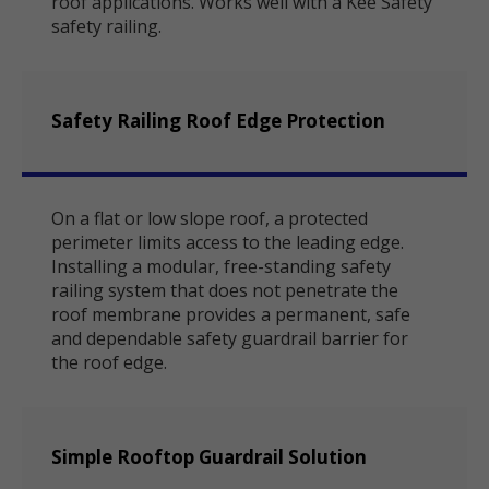
roof applications. Works well with a Kee Safety
safety railing.
Safety Railing Roof Edge Protection
On a flat or low slope roof, a protected
perimeter limits access to the leading edge.
Installing a modular, free-standing safety
railing system that does not penetrate the
roof membrane provides a permanent, safe
and dependable safety guardrail barrier for
the roof edge.
Simple Rooftop Guardrail Solution